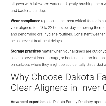
aligners with lukewarm water and gently brushing them wi
and bacteria buildup.
Wear compliance
represents the most critical factor in s
your aligners for 20 to 22 hours per day, removing them on
and performing oral hygiene routines. Consistent wear e
helps prevent treatment delays.
Storage practices
matter when your aligners are out of yo
case to prevent loss, damage, or bacterial contamination
on surfaces where they might be accidentally discarded 
Why Choose Dakota Fam
Clear Aligners in Inver
Advanced expertise
sets Dakota Family Dentistry apart as