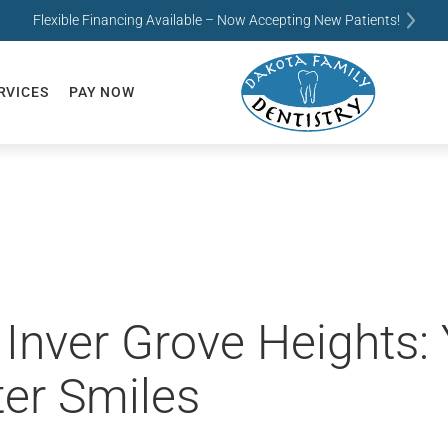
Flexible Financing Available – Now Accepting New Patients!
RVICES
PAY NOW
n Inver Grove Heights
ter Smiles