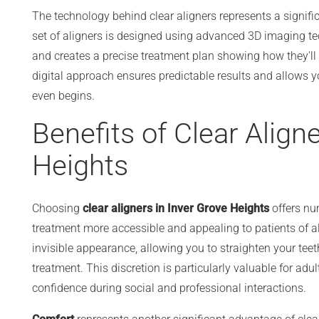
The technology behind clear aligners represents a signi
set of aligners is designed using advanced 3D imaging te
and creates a precise treatment plan showing how they'll
digital approach ensures predictable results and allows yo
even begins.
Benefits of Clear Aligne
Heights
Choosing
clear aligners in Inver Grove Heights
offers nu
treatment more accessible and appealing to patients of al
invisible appearance, allowing you to straighten your tee
treatment. This discretion is particularly valuable for ad
confidence during social and professional interactions.