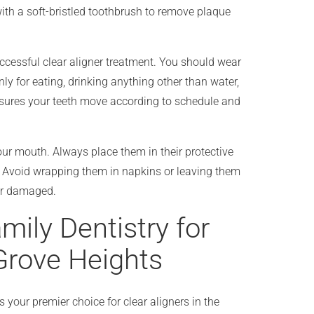
th a soft-bristled toothbrush to remove plaque
uccessful clear aligner treatment. You should wear
ly for eating, drinking anything other than water,
nsures your teeth move according to schedule and
ur mouth. Always place them in their protective
. Avoid wrapping them in napkins or leaving them
or damaged.
ily Dentistry for
 Grove Heights
 your premier choice for clear aligners in the