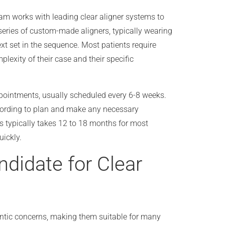
eam works with leading clear aligner systems to
 series of custom-made aligners, typically wearing
xt set in the sequence. Most patients require
lexity of their case and their specific
pointments, usually scheduled every 6-8 weeks.
ccording to plan and make any necessary
s typically takes 12 to 18 months for most
ickly.
idate for Clear
dontic concerns, making them suitable for many