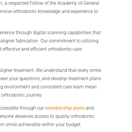
er
, a respected Fellow of the Academy of General
tensive orthodontic knowledge and experience to
ience through digital scanning capabilities that
aligner fabrication. Our commitment to utilizing
 effective and efficient orthodontic care
aligner treatment. We understand that every smile
nswer your questions, and develop treatment plans
ming environment and consistent care team mean
 orthodontic journey.
ccessible through our
membership plans
and
eryone deserves access to quality orthodontic
am smile achievable within your budget.