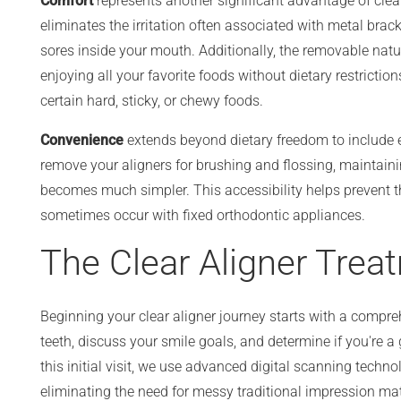
Comfort
represents another significant advantage of clea
eliminates the irritation often associated with metal brack
sores inside your mouth. Additionally, the removable nat
enjoying all your favorite foods without dietary restriction
certain hard, sticky, or chewy foods.
Convenience
extends beyond dietary freedom to include 
remove your aligners for brushing and flossing, maintaini
becomes much simpler. This accessibility helps prevent t
sometimes occur with fixed orthodontic appliances.
The Clear Aligner Trea
Beginning your clear aligner journey starts with a compr
teeth, discuss your smile goals, and determine if you're a
this initial visit, we use advanced digital scanning techno
eliminating the need for messy traditional impression mat