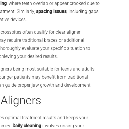
ing
, where teeth overlap or appear crooked due to
eatment. Similarly,
spacing issues
, including gaps
ative devices.
rossbites often qualify for clear aligner
ay require traditional braces or additional
thoroughly evaluate your specific situation to
hieving your desired results.
ligners being most suitable for teens and adults
unger patients may benefit from traditional
 can guide proper jaw growth and development.
 Aligners
es optimal treatment results and keeps your
ourney.
Daily cleaning
involves rinsing your