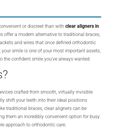
convenient or discreet than with
clear aligners in
s offer a modern alternative to traditional braces,
rackets and wires that once defined orthodontic
 your smile is one of your most important assets,
 to the confident smile you've always wanted.
s?
ices crafted from smooth, virtually invisible
y shift your teeth into their ideal positions
ke traditional braces, clear aligners can be
ing them an incredibly convenient option for busy
ble approach to orthodontic care.