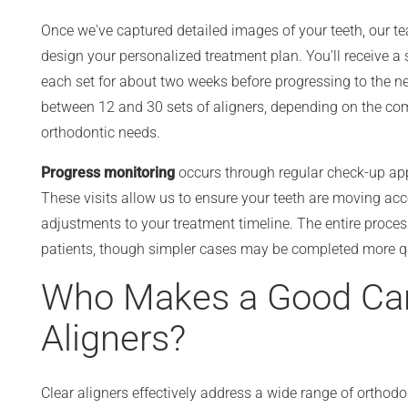
Once we've captured detailed images of your teeth, our t
design your personalized treatment plan. You'll receive a
each set for about two weeks before progressing to the ne
between 12 and 30 sets of aligners, depending on the comp
orthodontic needs.
Progress monitoring
occurs through regular check-up ap
These visits allow us to ensure your teeth are moving a
adjustments to your treatment timeline. The entire proces
patients, though simpler cases may be completed more qu
Who Makes a Good Cand
Aligners?
Clear aligners effectively address a wide range of ortho