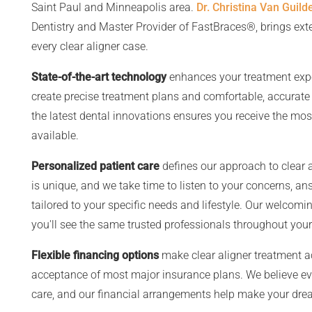
Saint Paul and Minneapolis area.
Dr. Christina Van Guild
Dentistry and Master Provider of FastBraces®, brings ex
every clear aligner case.
State-of-the-art technology
enhances your treatment exper
create precise treatment plans and comfortable, accurate 
the latest dental innovations ensures you receive the most
available.
Personalized patient care
defines our approach to clear 
is unique, and we take time to listen to your concerns, a
tailored to your specific needs and lifestyle. Our welco
you'll see the same trusted professionals throughout your
Flexible financing options
make clear aligner treatment a
acceptance of most major insurance plans. We believe ev
care, and our financial arrangements help make your dre