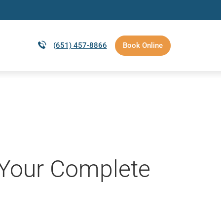
(651) 457-8866
Book Online
: Your Complete