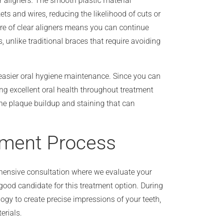
r aligners. The smooth plastic material
ets and wires, reducing the likelihood of cuts or
ure of clear aligners means you can continue
s, unlike traditional braces that require avoiding
easier oral hygiene maintenance. Since you can
ng excellent oral health throughout treatment
he plaque buildup and staining that can
tment Process
ehensive consultation where we evaluate your
 good candidate for this treatment option. During
logy to create precise impressions of your teeth,
erials.