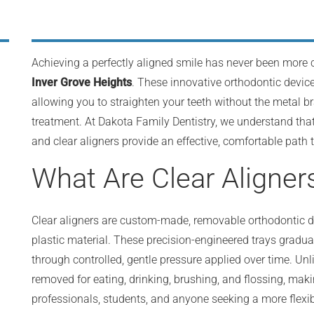
Achieving a perfectly aligned smile has never been more 
Inver Grove Heights
. These innovative orthodontic device
allowing you to straighten your teeth without the metal b
treatment. At Dakota Family Dentistry, we understand that
and clear aligners provide an effective, comfortable path
What Are Clear Aligner
Clear aligners are custom-made, removable orthodontic dev
plastic material. These precision-engineered trays graduall
through controlled, gentle pressure applied over time. Unli
removed for eating, drinking, brushing, and flossing, mak
professionals, students, and anyone seeking a more flexi