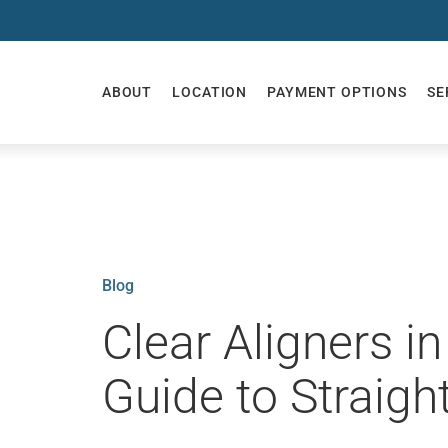
ABOUT
LOCATION
PAYMENT OPTIONS
SE
Blog
Clear Aligners i
Guide to Straigh