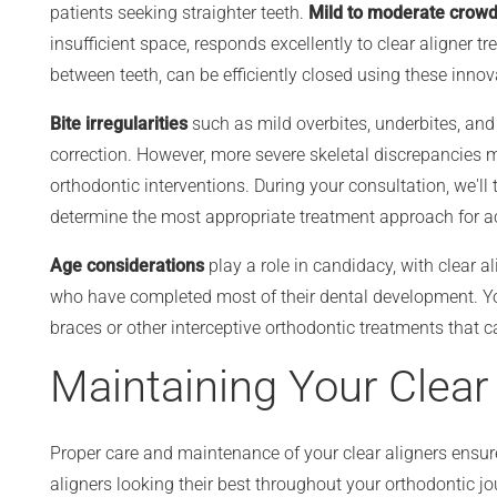
patients seeking straighter teeth.
Mild to moderate crowd
insufficient space, responds excellently to clear aligner tr
between teeth, can be efficiently closed using these innov
Bite irregularities
such as mild overbites, underbites, and c
correction. However, more severe skeletal discrepancies m
orthodontic interventions. During your consultation, we'll 
determine the most appropriate treatment approach for ac
Age considerations
play a role in candidacy, with clear a
who have completed most of their dental development. Yo
braces or other interceptive orthodontic treatments that
Maintaining Your Clear
Proper care and maintenance of your clear aligners ensur
aligners looking their best throughout your orthodontic j