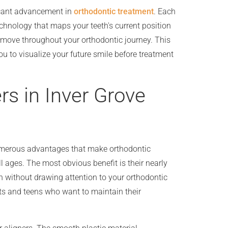
ficant advancement in
orthodontic treatment
. Each
chnology that maps your teeth's current position
 move throughout your orthodontic journey. This
u to visualize your future smile before treatment
rs in Inver Grove
merous advantages that make orthodontic
l ages. The most obvious benefit is their nearly
th without drawing attention to your orthodontic
ults and teens who want to maintain their