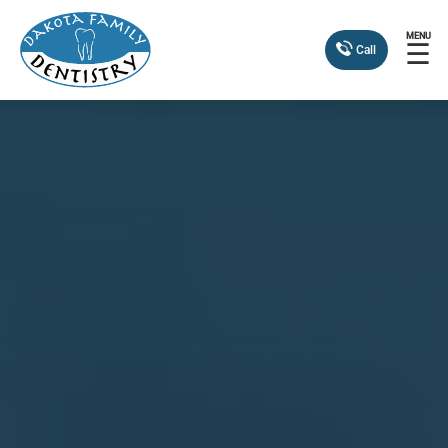
MENU
☰
Call