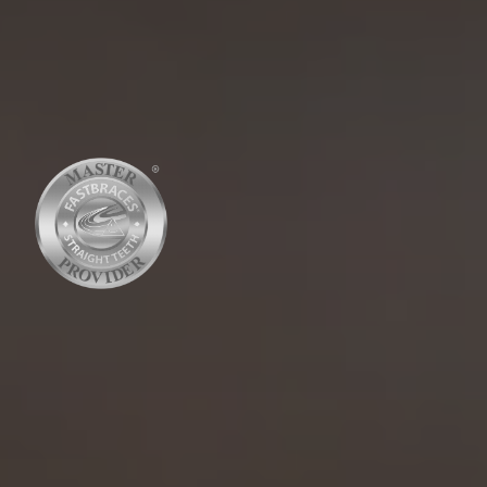
RATED 4.8 STARS