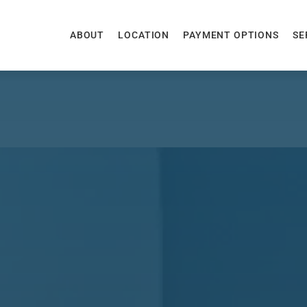
ABOUT
LOCATION
PAYMENT OPTIONS
SE