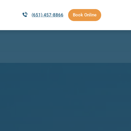
(651) 457-8866
Book Online