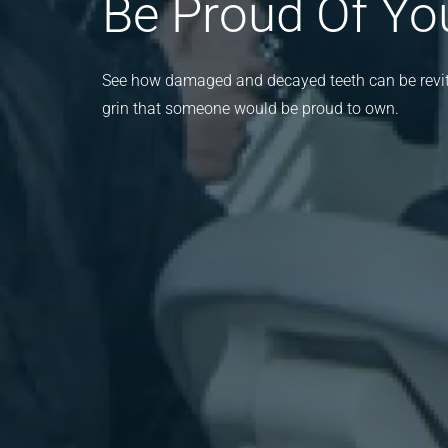
Be Proud Of Yo
See how damaged and decayed teeth can be revita
grin that someone would be proud to own.