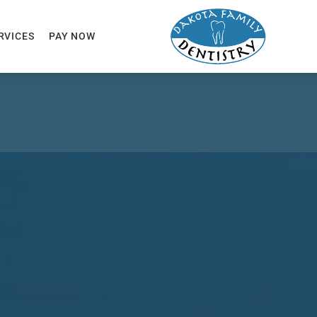
RVICES
PAY NOW