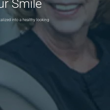
ur Smile
lized into a healthy looking