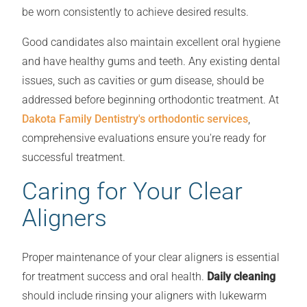
be worn consistently to achieve desired results.
Good candidates also maintain excellent oral hygiene
and have healthy gums and teeth. Any existing dental
issues, such as cavities or gum disease, should be
addressed before beginning orthodontic treatment. At
Dakota Family Dentistry's orthodontic services
,
comprehensive evaluations ensure you're ready for
successful treatment.
Caring for Your Clear
Aligners
Proper maintenance of your clear aligners is essential
for treatment success and oral health.
Daily cleaning
should include rinsing your aligners with lukewarm