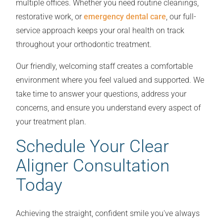
multiple offices. Whether you need routine cleanings,
restorative work, or
emergency dental care
, our full-
service approach keeps your oral health on track
throughout your orthodontic treatment.
Our friendly, welcoming staff creates a comfortable
environment where you feel valued and supported. We
take time to answer your questions, address your
concerns, and ensure you understand every aspect of
your treatment plan.
Schedule Your Clear
Aligner Consultation
Today
Achieving the straight, confident smile you've always