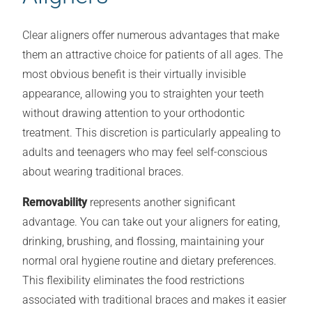
Clear aligners offer numerous advantages that make
them an attractive choice for patients of all ages. The
most obvious benefit is their virtually invisible
appearance, allowing you to straighten your teeth
without drawing attention to your orthodontic
treatment. This discretion is particularly appealing to
adults and teenagers who may feel self-conscious
about wearing traditional braces.
Removability
represents another significant
advantage. You can take out your aligners for eating,
drinking, brushing, and flossing, maintaining your
normal oral hygiene routine and dietary preferences.
This flexibility eliminates the food restrictions
associated with traditional braces and makes it easier