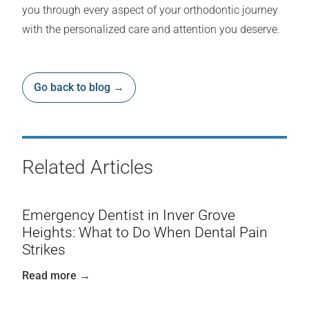
you through every aspect of your orthodontic journey
with the personalized care and attention you deserve.
Go back to blog →
Related Articles
Emergency Dentist in Inver Grove
Heights: What to Do When Dental Pain
Strikes
Read more →