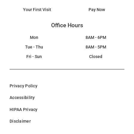
Your First Visit
Pay Now
Office Hours
Mon
8AM - 6PM
Tue - Thu
8AM - 5PM
Fri - Sun
Closed
Privacy Policy
Accessibility
HIPAA Privacy
Disclaimer