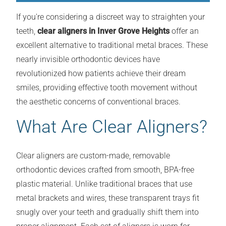
If you're considering a discreet way to straighten your
teeth,
clear aligners in Inver Grove Heights
offer an
excellent alternative to traditional metal braces. These
nearly invisible orthodontic devices have
revolutionized how patients achieve their dream
smiles, providing effective tooth movement without
the aesthetic concerns of conventional braces.
What Are Clear Aligners?
Clear aligners are custom-made, removable
orthodontic devices crafted from smooth, BPA-free
plastic material. Unlike traditional braces that use
metal brackets and wires, these transparent trays fit
snugly over your teeth and gradually shift them into