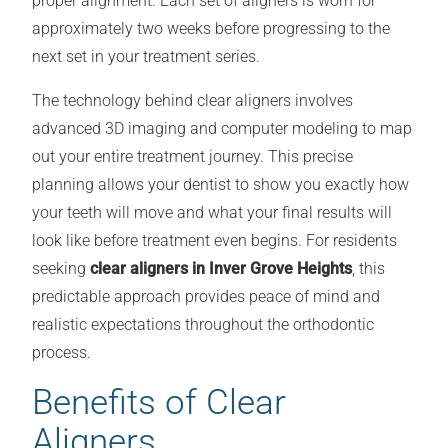
proper alignment. Each set of aligners is worn for
approximately two weeks before progressing to the
next set in your treatment series.
The technology behind clear aligners involves
advanced 3D imaging and computer modeling to map
out your entire treatment journey. This precise
planning allows your dentist to show you exactly how
your teeth will move and what your final results will
look like before treatment even begins. For residents
seeking
clear aligners in Inver Grove Heights
, this
predictable approach provides peace of mind and
realistic expectations throughout the orthodontic
process.
Benefits of Clear
Aligners