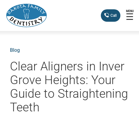
MENU
☰
Call
Blog
Clear Aligners in Inver
Grove Heights: Your
Guide to Straightening
Teeth