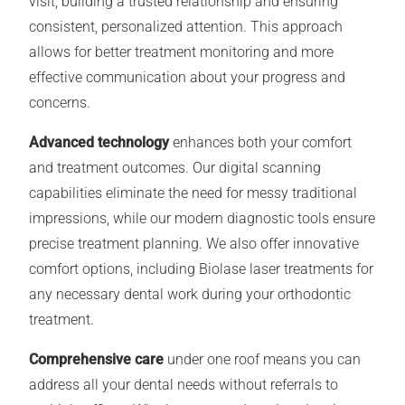
visit, building a trusted relationship and ensuring
consistent, personalized attention. This approach
allows for better treatment monitoring and more
effective communication about your progress and
concerns.
Advanced technology
enhances both your comfort
and treatment outcomes. Our digital scanning
capabilities eliminate the need for messy traditional
impressions, while our modern diagnostic tools ensure
precise treatment planning. We also offer innovative
comfort options, including Biolase laser treatments for
any necessary dental work during your orthodontic
treatment.
Comprehensive care
under one roof means you can
address all your dental needs without referrals to