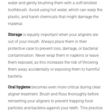
water and gently brushing them with a soft-bristled
toothbrush. Avoid using hot water, which can warp the
plastic, and harsh chemicals that might damage the
material.
Storage
is equally important when your aligners are
out of your mouth. Always place them in their
protective case to prevent loss, damage, or bacterial
contamination. Never wrap them in napkins or leave
them exposed, as this increases the risk of throwing
them away accidentally or exposing them to harmful
bacteria.
Oral hygiene
becomes even more critical during clear
aligner treatment. Brush and floss thoroughly before
reinserting your aligners to prevent trapping food
particles and bacteria against your teeth. This practice