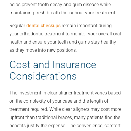
helps prevent tooth decay and gum disease while
maintaining fresh breath throughout your treatment.
Regular
dental checkups
remain important during
your orthodontic treatment to monitor your overall oral
health and ensure your teeth and gums stay healthy
as they move into new positions.
Cost and Insurance
Considerations
The investment in clear aligner treatment varies based
on the complexity of your case and the length of
treatment required. While clear aligners may cost more
upfront than traditional braces, many patients find the
benefits justify the expense. The convenience, comfort,