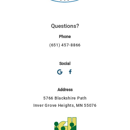
Questions?
Phone
(651) 457-8866
Social
Address
5766 Blackshire Path
Inver Grove Heights, MN 55076