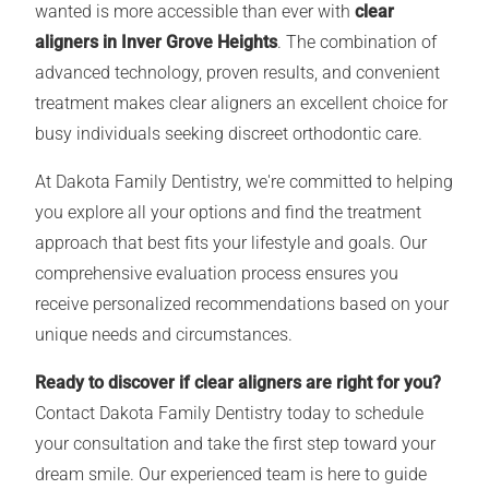
wanted is more accessible than ever with
clear
aligners in Inver Grove Heights
. The combination of
advanced technology, proven results, and convenient
treatment makes clear aligners an excellent choice for
busy individuals seeking discreet orthodontic care.
At Dakota Family Dentistry, we're committed to helping
you explore all your options and find the treatment
approach that best fits your lifestyle and goals. Our
comprehensive evaluation process ensures you
receive personalized recommendations based on your
unique needs and circumstances.
Ready to discover if clear aligners are right for you?
Contact Dakota Family Dentistry today to schedule
your consultation and take the first step toward your
dream smile. Our experienced team is here to guide