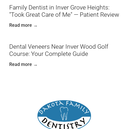
Family Dentist in Inver Grove Heights:
"Took Great Care of Me" — Patient Review
Read more →
Dental Veneers Near Inver Wood Golf
Course: Your Complete Guide
Read more →