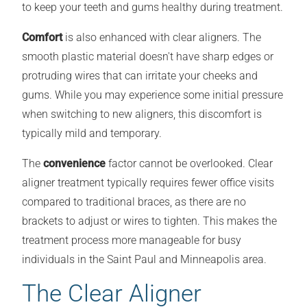
to keep your teeth and gums healthy during treatment.
Comfort
is also enhanced with clear aligners. The
smooth plastic material doesn't have sharp edges or
protruding wires that can irritate your cheeks and
gums. While you may experience some initial pressure
when switching to new aligners, this discomfort is
typically mild and temporary.
The
convenience
factor cannot be overlooked. Clear
aligner treatment typically requires fewer office visits
compared to traditional braces, as there are no
brackets to adjust or wires to tighten. This makes the
treatment process more manageable for busy
individuals in the Saint Paul and Minneapolis area.
The Clear Aligner