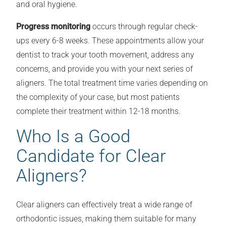
and oral hygiene.
Progress monitoring
occurs through regular check-
ups every 6-8 weeks. These appointments allow your
dentist to track your tooth movement, address any
concerns, and provide you with your next series of
aligners. The total treatment time varies depending on
the complexity of your case, but most patients
complete their treatment within 12-18 months.
Who Is a Good
Candidate for Clear
Aligners?
Clear aligners can effectively treat a wide range of
orthodontic issues, making them suitable for many