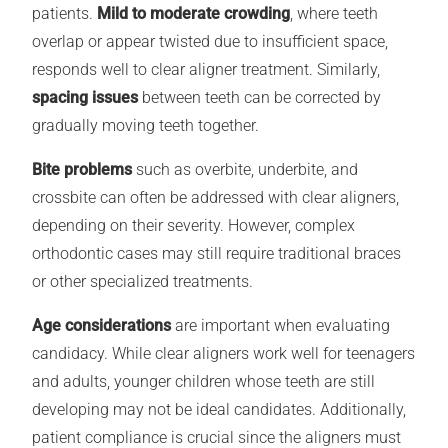
patients.
Mild to moderate crowding
, where teeth
overlap or appear twisted due to insufficient space,
responds well to clear aligner treatment. Similarly,
spacing issues
between teeth can be corrected by
gradually moving teeth together.
Bite problems
such as overbite, underbite, and
crossbite can often be addressed with clear aligners,
depending on their severity. However, complex
orthodontic cases may still require traditional braces
or other specialized treatments.
Age considerations
are important when evaluating
candidacy. While clear aligners work well for teenagers
and adults, younger children whose teeth are still
developing may not be ideal candidates. Additionally,
patient compliance is crucial since the aligners must