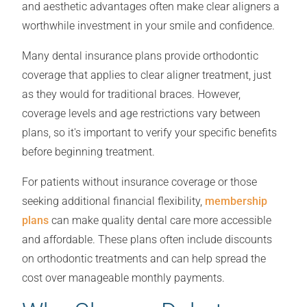
and aesthetic advantages often make clear aligners a
worthwhile investment in your smile and confidence.
Many dental insurance plans provide orthodontic
coverage that applies to clear aligner treatment, just
as they would for traditional braces. However,
coverage levels and age restrictions vary between
plans, so it's important to verify your specific benefits
before beginning treatment.
For patients without insurance coverage or those
seeking additional financial flexibility,
membership
plans
can make quality dental care more accessible
and affordable. These plans often include discounts
on orthodontic treatments and can help spread the
cost over manageable monthly payments.