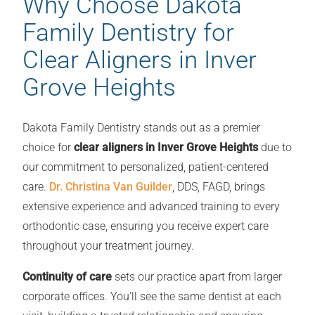
Why Choose Dakota
Family Dentistry for
Clear Aligners in Inver
Grove Heights
Dakota Family Dentistry stands out as a premier
choice for
clear aligners in Inver Grove Heights
due to
our commitment to personalized, patient-centered
care.
Dr. Christina Van Guilder
, DDS, FAGD, brings
extensive experience and advanced training to every
orthodontic case, ensuring you receive expert care
throughout your treatment journey.
Continuity of care
sets our practice apart from larger
corporate offices. You'll see the same dentist at each