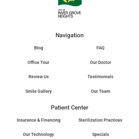
Navigation
Blog
FAQ
Office Tour
Our Doctor
Review Us
Testimonials
Smile Gallery
Our Team
Patient Center
Insurance & Financing
Sterilization Practices
Our Technology
Specials