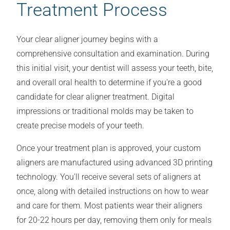
Treatment Process
Your clear aligner journey begins with a
comprehensive consultation and examination. During
this initial visit, your dentist will assess your teeth, bite,
and overall oral health to determine if you're a good
candidate for clear aligner treatment. Digital
impressions or traditional molds may be taken to
create precise models of your teeth.
Once your treatment plan is approved, your custom
aligners are manufactured using advanced 3D printing
technology. You'll receive several sets of aligners at
once, along with detailed instructions on how to wear
and care for them. Most patients wear their aligners
for 20-22 hours per day, removing them only for meals