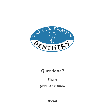
Questions?
Phone
(651) 457-8866
Social