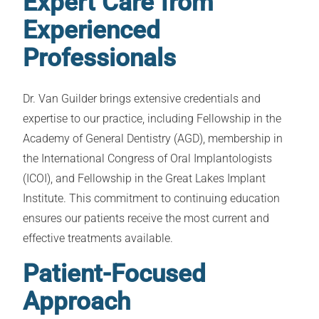
Expert Care from
Experienced
Professionals
Dr. Van Guilder brings extensive credentials and
expertise to our practice, including Fellowship in the
Academy of General Dentistry (AGD), membership in
the International Congress of Oral Implantologists
(ICOI), and Fellowship in the Great Lakes Implant
Institute. This commitment to continuing education
ensures our patients receive the most current and
effective treatments available.
Patient-Focused
Approach