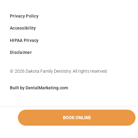
Privacy Policy
Accessibility
HIPAA Privacy
Disclaimer
©
2026
Dakota Family Dentistry. All rights reserved.
Built by DentalMarketing.com
BOOK ONLINE