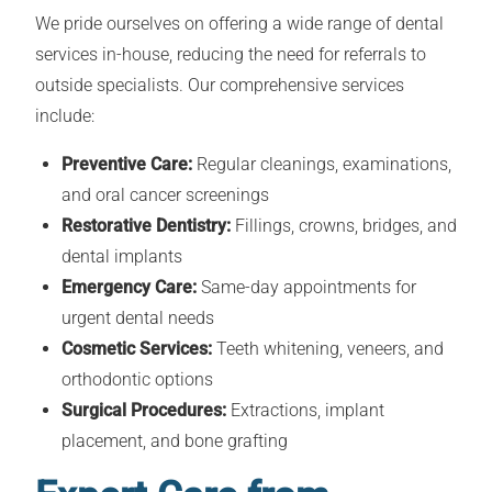
We pride ourselves on offering a wide range of dental
services in-house, reducing the need for referrals to
outside specialists. Our comprehensive services
include:
Preventive Care:
Regular cleanings, examinations,
and oral cancer screenings
Restorative Dentistry:
Fillings, crowns, bridges, and
dental implants
Emergency Care:
Same-day appointments for
urgent dental needs
Cosmetic Services:
Teeth whitening, veneers, and
orthodontic options
Surgical Procedures:
Extractions, implant
placement, and bone grafting