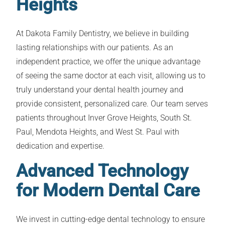
Heights
At Dakota Family Dentistry, we believe in building
lasting relationships with our patients. As an
independent practice, we offer the unique advantage
of seeing the same doctor at each visit, allowing us to
truly understand your dental health journey and
provide consistent, personalized care. Our team serves
patients throughout Inver Grove Heights, South St.
Paul, Mendota Heights, and West St. Paul with
dedication and expertise.
Advanced Technology
for Modern Dental Care
We invest in cutting-edge dental technology to ensure