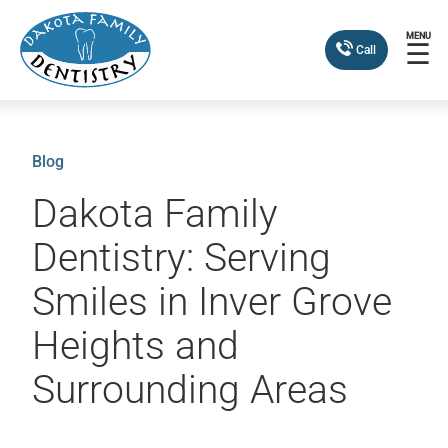
MENU
☰
Call
Blog
Dakota Family
Dentistry: Serving
Smiles in Inver Grove
Heights and
Surrounding Areas