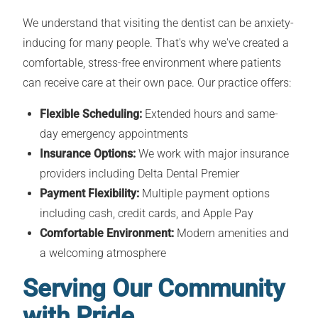
We understand that visiting the dentist can be anxiety-
inducing for many people. That's why we've created a
comfortable, stress-free environment where patients
can receive care at their own pace. Our practice offers:
Flexible Scheduling:
Extended hours and same-
day emergency appointments
Insurance Options:
We work with major insurance
providers including Delta Dental Premier
Payment Flexibility:
Multiple payment options
including cash, credit cards, and Apple Pay
Comfortable Environment:
Modern amenities and
a welcoming atmosphere
Serving Our Community
with Pride