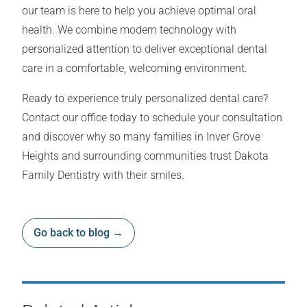
our team is here to help you achieve optimal oral
health. We combine modern technology with
personalized attention to deliver exceptional dental
care in a comfortable, welcoming environment.
Ready to experience truly personalized dental care?
Contact our office today to schedule your consultation
and discover why so many families in Inver Grove
Heights and surrounding communities trust Dakota
Family Dentistry with their smiles.
Go back to blog →