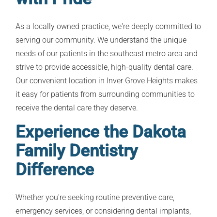
As a locally owned practice, we're deeply committed to
serving our community. We understand the unique
needs of our patients in the southeast metro area and
strive to provide accessible, high-quality dental care.
Our convenient location in Inver Grove Heights makes
it easy for patients from surrounding communities to
receive the dental care they deserve.
Experience the Dakota
Family Dentistry
Difference
Whether you're seeking routine preventive care,
emergency services, or considering dental implants,