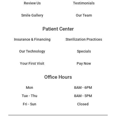
Review Us
Testimonials
Smile Gallery
Our Team
Patient Center
Insurance & Financing
Sterilization Practices
Our Technology
Specials
Your First Visit
Pay Now
Office Hours
Mon
8AM - 6PM
Tue - Thu
8AM - 5PM
Fri - Sun
Closed