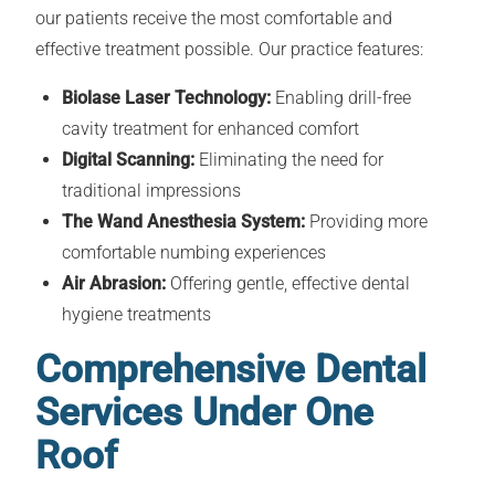
our patients receive the most comfortable and
effective treatment possible. Our practice features:
Biolase Laser Technology:
Enabling drill-free
cavity treatment for enhanced comfort
Digital Scanning:
Eliminating the need for
traditional impressions
The Wand Anesthesia System:
Providing more
comfortable numbing experiences
Air Abrasion:
Offering gentle, effective dental
hygiene treatments
Comprehensive Dental
Services Under One
Roof