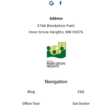
Address
5766 Blackshire Path
Inver Grove Heights, MN 55076
Navigation
Blog
FAQ
Office Tour
Our Doctor