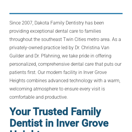
Since 2007, Dakota Family Dentistry has been
providing exceptional dental care to families
throughout the southeast Twin Cities metro area. As a
privately-owned practice led by Dr. Christina Van
Guilder and Dr. Pfahning, we take pride in offering
personalized, comprehensive dental care that puts our
patients first. Our modern facility in Inver Grove
Heights combines advanced technology with a warm,
welcoming atmosphere to ensure every visit is
comfortable and productive.
Your Trusted Family
Dentist in Inver Grove