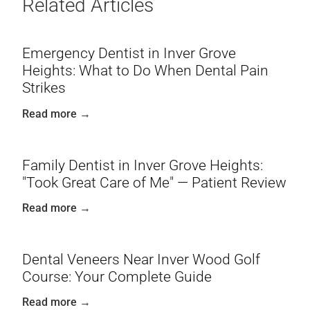
Related Articles
Emergency Dentist in Inver Grove
Heights: What to Do When Dental Pain
Strikes
Read more →
Family Dentist in Inver Grove Heights:
"Took Great Care of Me" — Patient Review
Read more →
Dental Veneers Near Inver Wood Golf
Course: Your Complete Guide
Read more →