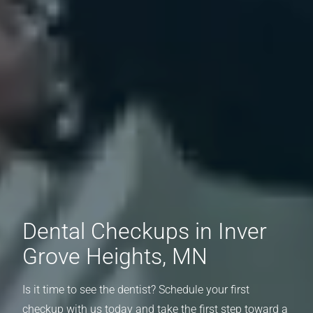
Dental Checkups in Inver
Grove Heights, MN
Is it time to see the dentist? Schedule your first
checkup with us today and take the first step toward a