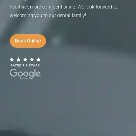
healthier, more confident smile. We look forward to
welcoming you to our dental family!
Book Online
RATED 4.8 STARS