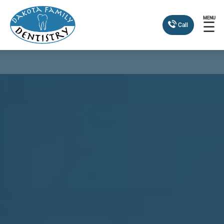
MENU
☰
Call