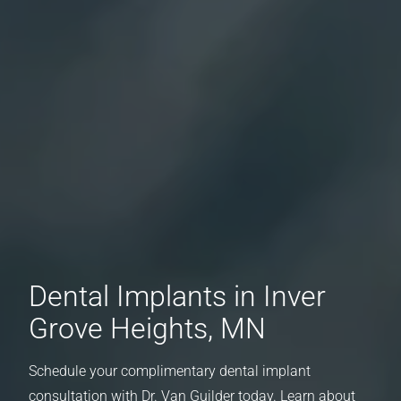
Dental Implants in Inver
Grove Heights, MN
Schedule your complimentary dental implant
consultation with Dr. Van Guilder today. Learn about