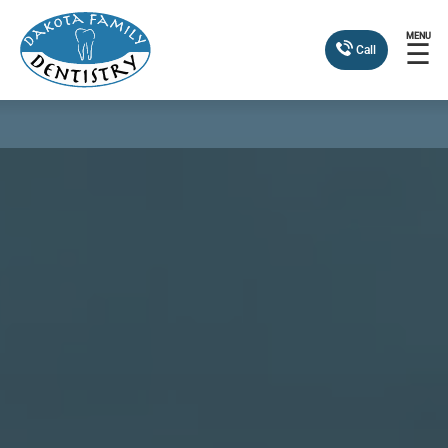
MENU
☰
Call