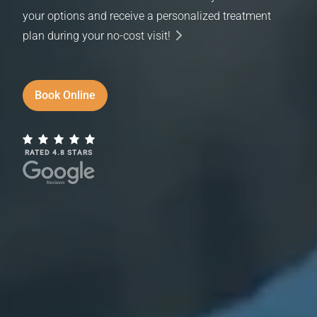
your options and receive a personalized treatment
plan during your no-cost visit!
Book Online
RATED 4.8 STARS