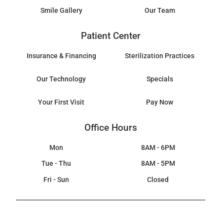
Smile Gallery
Our Team
Patient Center
Insurance & Financing
Sterilization Practices
Our Technology
Specials
Your First Visit
Pay Now
Office Hours
Mon
8AM - 6PM
Tue - Thu
8AM - 5PM
Fri - Sun
Closed