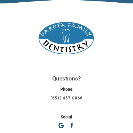
Questions?
Phone
(651) 457-8866
Social