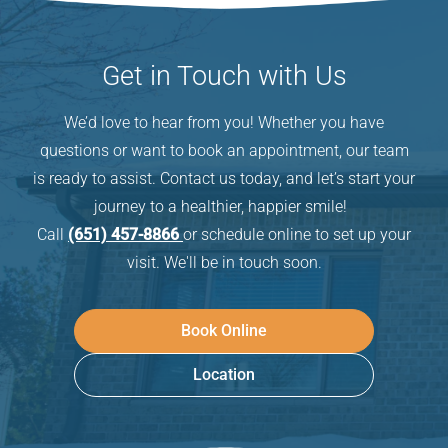
Get in Touch with Us
We’d love to hear from you! Whether you have
questions or want to book an appointment, our team
is ready to assist. Contact us today, and let’s start your
journey to a healthier, happier smile!
Call
(651) 457-8866
or schedule online to set up your
visit. We'll be in touch soon.
Book Online
Location