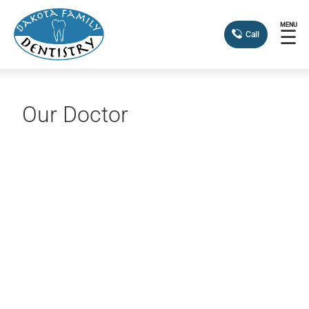
MENU
☰
Call
Our Doctor