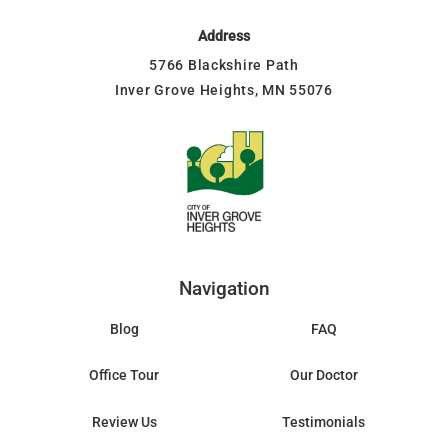
Address
5766 Blackshire Path
Inver Grove Heights, MN 55076
Navigation
Blog
FAQ
Office Tour
Our Doctor
Review Us
Testimonials